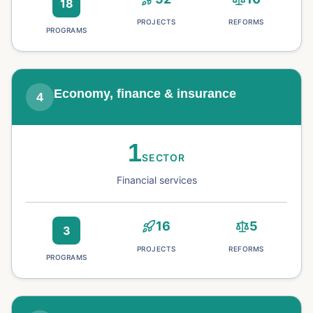
18
PROJECTS
REFORMS
PROGRAMS
Economy, finance & insurance
4
1
SECTOR
Financial services
16
5
3
PROJECTS
REFORMS
PROGRAMS