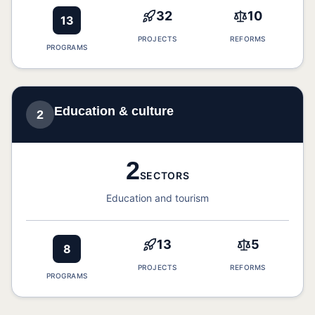
32
10
13
PROJECTS
REFORMS
PROGRAMS
Education & culture
2
2
SECTORS
Education and tourism
13
5
8
PROJECTS
REFORMS
PROGRAMS