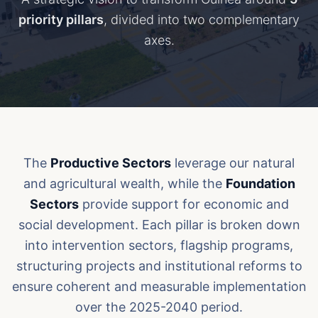
priority pillars
, divided into two complementary
axes.
The
Productive Sectors
leverage our natural
and agricultural wealth, while the
Foundation
Sectors
provide support for economic and
social development. Each pillar is broken down
into intervention sectors, flagship programs,
structuring projects and institutional reforms to
ensure coherent and measurable implementation
over the 2025-2040 period.