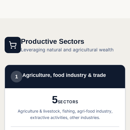
Productive Sectors
Leveraging natural and agricultural wealth
Agriculture, food industry & trade
1
5
SECTORS
Agriculture & livestock, fishing, agri-food industry,
extractive activities, other industries.