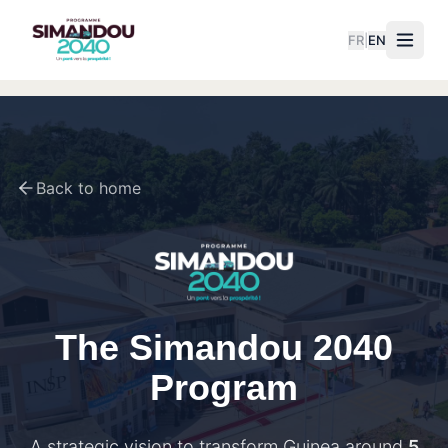
FR
|
EN
Back to home
The Simandou 2040
Program
A strategic vision to transform Guinea around
5