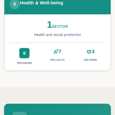
Health & Well-being
5
1
SECTOR
Health and social protection
7
3
6
PROJECTS
REFORMS
PROGRAMS