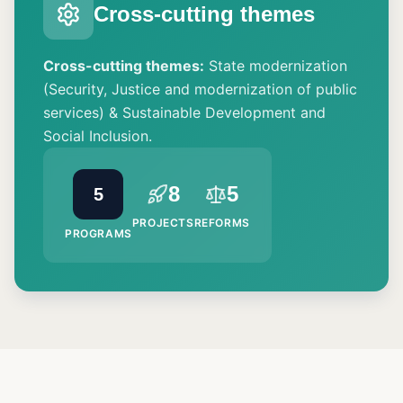
Cross-cutting themes
Cross-cutting themes:
State modernization
(Security, Justice and modernization of public
services) & Sustainable Development and
Social Inclusion.
8
5
5
PROJECTS
REFORMS
PROGRAMS