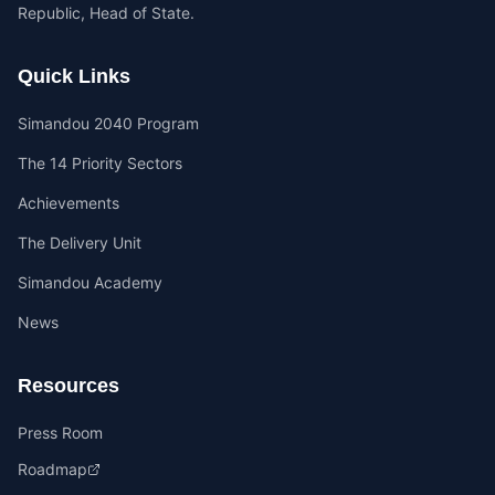
Republic, Head of State.
Quick Links
Simandou 2040 Program
The 14 Priority Sectors
Achievements
The Delivery Unit
Simandou Academy
News
Resources
Press Room
Roadmap