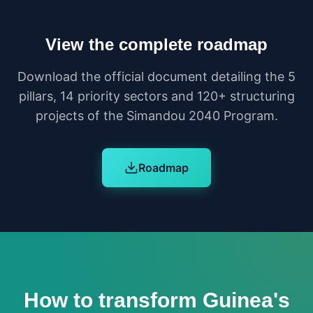
View the complete roadmap
Download the official document detailing the 5
pillars, 14 priority sectors and 120+ structuring
projects of the Simandou 2040 Program.
Roadmap
How to transform Guinea's