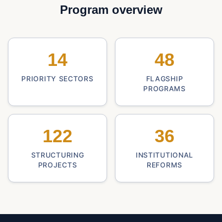
Program overview
14
48
PRIORITY SECTORS
FLAGSHIP
PROGRAMS
122
36
STRUCTURING
INSTITUTIONAL
PROJECTS
REFORMS