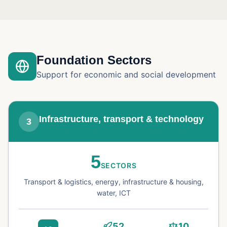
Foundation Sectors
Support for economic and social development
Infrastructure, transport & technology
3
5
SECTORS
Transport & logistics, energy, infrastructure & housing,
water, ICT
52
10