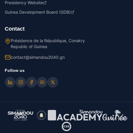
Presidency Website
Guinea Development Board (GDB)
Contact
Présidence de la République, Conakry
Republic of Guinea
contact@simandou2040.gn
Follow us