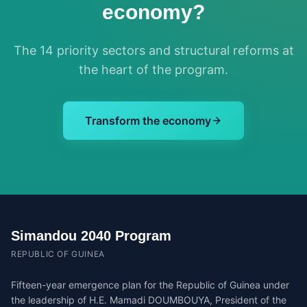
economy?
The 14 priority sectors and structural reforms at
the heart of the program.
Transform the economy
Simandou 2040 Program
REPUBLIC OF GUINEA
Fifteen-year emergence plan for the Republic of Guinea under
the leadership of H.E. Mamadi DOUMBOUYA, President of the