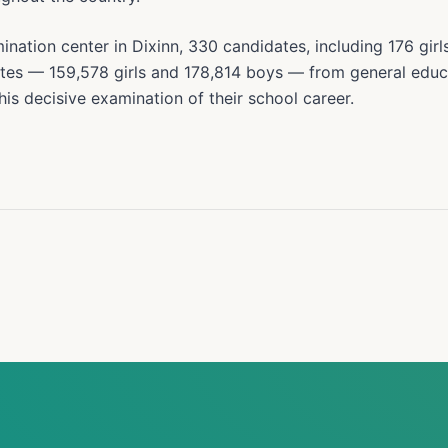
ation center in Dixinn, 330 candidates, including 176 girl
tes — 159,578 girls and 178,814 boys — from general edu
his decisive examination of their school career.