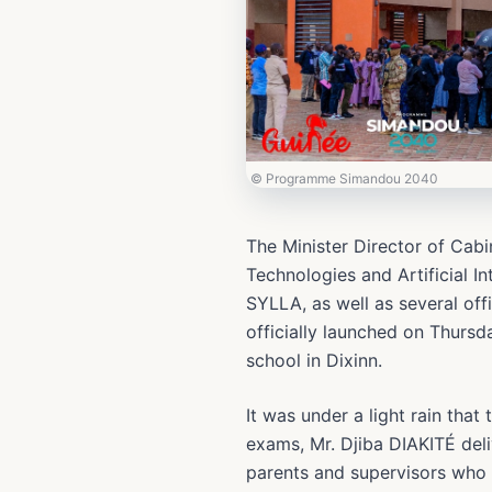
© Programme Simandou 2040
The Minister Director of Cab
Technologies and Artificial 
SYLLA, as well as several off
officially launched on Thursd
school in Dixinn.
It was under a light rain that
exams, Mr. Djiba DIAKITÉ deli
parents and supervisors who 