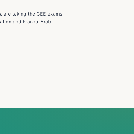
s, are taking the CEE exams.
cation and Franco-Arab