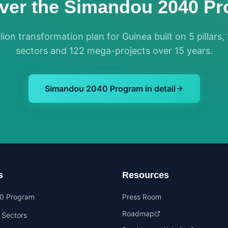
ver the Simandou 2040 P
lion transformation plan for Guinea built on 5 pillars, 
sectors and 122 mega-projects over 15 years.
Simandou 2040 Program in detail
s
Resources
0 Program
Press Room
Roadmap
y Sectors