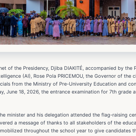
inet of the Presidency, Djiba DIAKITÉ, accompanied by the 
Intelligence (AI), Rose Pola PRICEMOU, the Governor of the
icials from the Ministry of Pre-University Education and c
ay, June 18, 2026, the entrance examination for 7th grade 
 the minister and his delegation attended the flag-raising c
vered a message of thanks to all stakeholders of the educat
mobilized throughout the school year to give candidates th