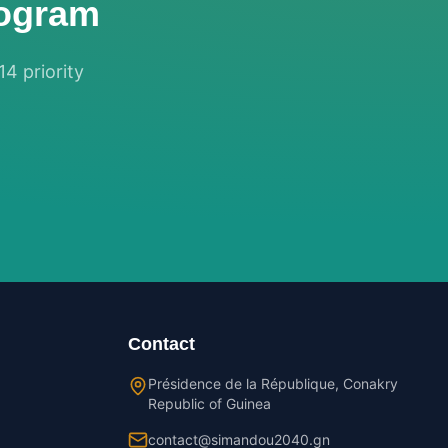
rogram
14 priority
Contact
Présidence de la République, Conakry
Republic of Guinea
contact@simandou2040.gn