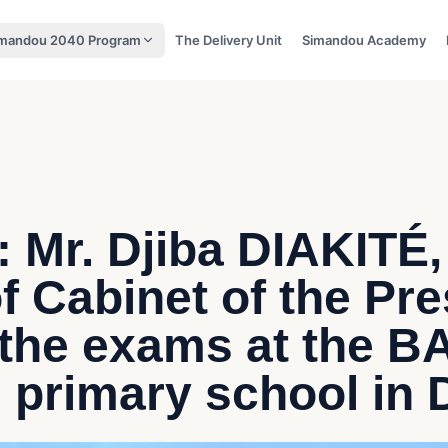
mandou 2040 Program
The Delivery Unit
Simandou Academy
 Mr. Djiba DIAKITÉ,
of Cabinet of the Pr
 the exams at the 
primary school in 