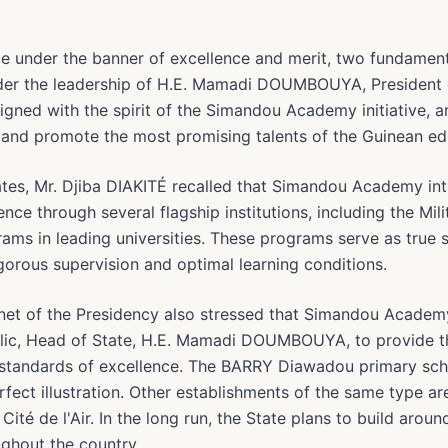
e under the banner of excellence and merit, two fundament
nder the leadership of H.E. Mamadi DOUMBOUYA, President o
 aligned with the spirit of the Simandou Academy initiative,
t and promote the most promising talents of the Guinean e
ates, Mr. Djiba DIAKITÉ recalled that Simandou Academy int
nce through several flagship institutions, including the Mil
ams in leading universities. These programs serve as true 
igorous supervision and optimal learning conditions.
inet of the Presidency also stressed that Simandou Academy
blic, Head of State, H.E. Mamadi DOUMBOUYA, to provide t
e standards of excellence. The BARRY Diawadou primary scho
fect illustration. Other establishments of the same type ar
ité de l'Air. In the long run, the State plans to build arou
ghout the country.