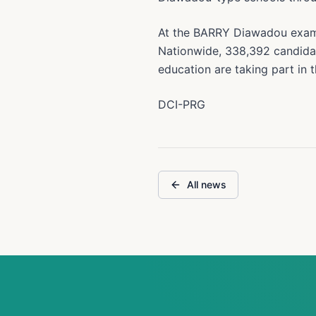
At the BARRY Diawadou examin
Nationwide, 338,392 candida
education are taking part in t
DCI-PRG
All news