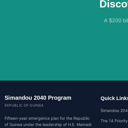
Disco
A $200 bil
Simandou 2040 Program
Quick Link
REPUBLIC OF GUINEA
Simandou 204
Fifteen-year emergence plan for the Republic
The 14 Priorit
of Guinea under the leadership of H.E. Mamadi