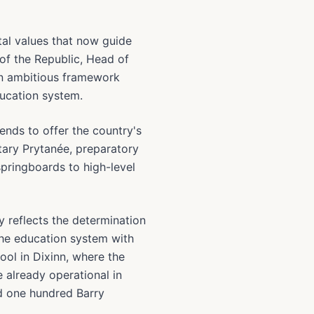
al values that now guide
f the Republic, Head of
 an ambitious framework
ducation system.
ends to offer the country's
itary Prytanée, preparatory
springboards to high-level
 reflects the determination
he education system with
ol in Dixinn, where the
e already operational in
nd one hundred Barry