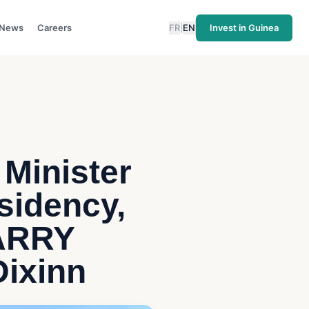
News
Careers
FR
|
EN
Invest in Guinea
 Minister
esidency,
BARRY
Dixinn