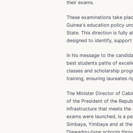
their exams.
These examinations take plac
Guinea's education policy u
State. This direction is fully
designed to identify, suppor
In his message to the candid
best students paths of excelle
classes and scholarship progr
training, ensuring laureates r
The Minister Director of Cab
of the President of the Repu
infrastructure that meets th
exams were launched, is a per
Simbaya, Yimbaya and at the C
Diawadou-type schools throu