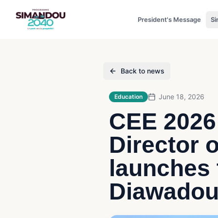
President's Message
Si
Back to news
June 18, 2026
Education
CEE 2026:
Director 
launches
Diawadou 