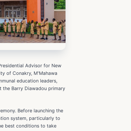
Presidential Advisor for New
 city of Conakry, M'Mahawa
ommunal education leaders,
at the Barry Diawadou primary
eremony. Before launching the
ion system, particularly to
e best conditions to take