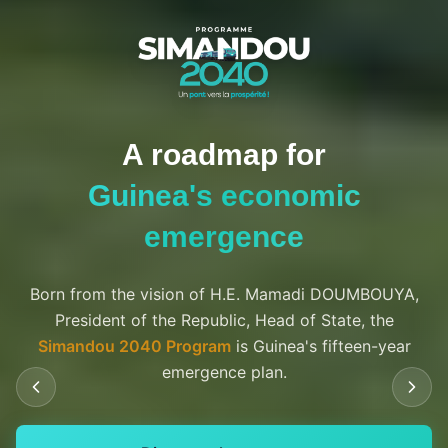
Three waves of
investment
$200 billion over 15 years to transform Guinea
65
Bn $
2025-2030
Foundation phase
$65 billion in investments, including $20 billion for the
Simandou mega-project.
75
Bn $
2030-2035