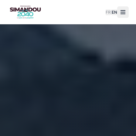
FR
|
EN