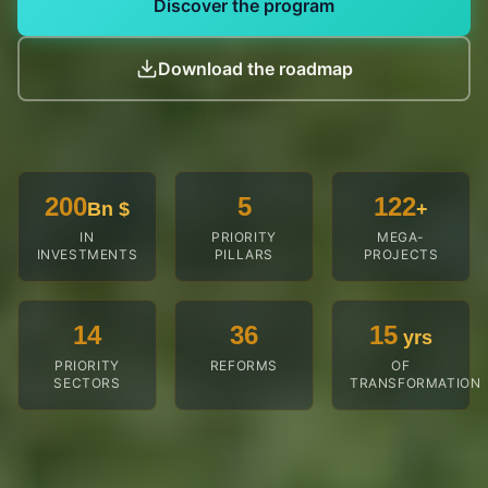
Diversification phase
Rise of local processing industries and growth of Guinea
as a destination.
60
Bn $
2035-2040
Consolidation phase
Regional integration and international deployment of
Guinean champions.
Discover the program