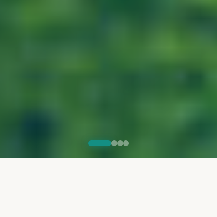
THE PROGRAM